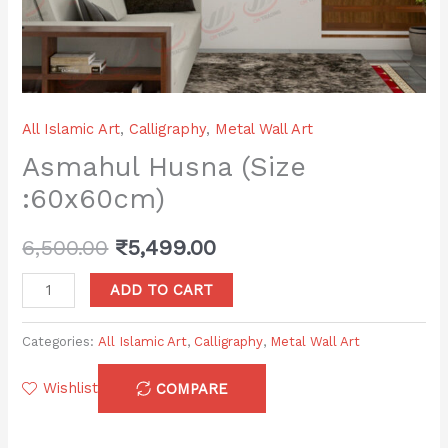
All Islamic Art
,
Calligraphy
,
Metal Wall Art
Asmahul Husna (Size
:60x60cm)
6,500.00
₹
5,499.00
ADD TO CART
Categories:
All Islamic Art
,
Calligraphy
,
Metal Wall Art
Wishlist
COMPARE