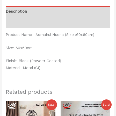
Description
Reviews (0)
Product Name : Asmahul Husna (Size :60x60cm)
Size: 60x60cm
Finish: Black (Powder Coated)
Material: Metal (GI)
Related products
Original
Current
Original
Current
Sale!
Sale!
price
price
price
price
was:
is:
was:
is: