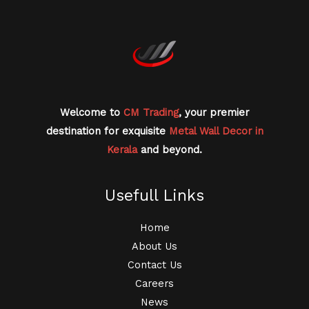
Welcome to
CM Trading
, your premier
destination for exquisite
Metal Wall Decor in
Kerala
and beyond.
Usefull Links
Home
About Us
Contact Us
Careers
News