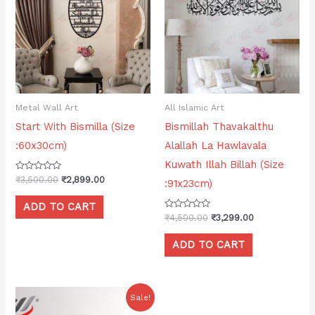
₹3,500.00.
₹2,899.00.
₹4,500.00.
₹3,299.00.
Metal Wall Art
All Islamic Art
Start With Bismilla (Size
Bismillah Thavakalthu
:60x30cm)
Alallah La Hawlavala
Kuwath Illah Billah (Size
Rated
₹
3,500.00
₹
2,899.00
:91x23cm)
0
out
of
ADD TO CART
5
Rated
₹
4,500.00
₹
3,299.00
0
out
of
ADD TO CART
5
Original
Current
Sale!
price
price