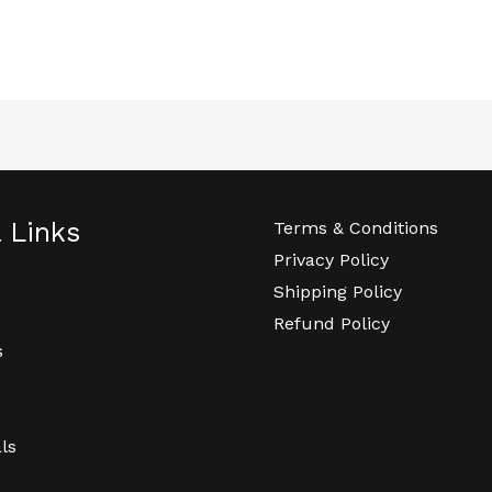
l Links
Terms & Conditions
Privacy Policy
Shipping Policy
Refund Policy
s
ls