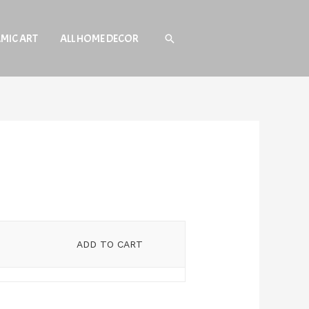
AMIC ART
ALL HOME DECOR
Search
ADD TO CART