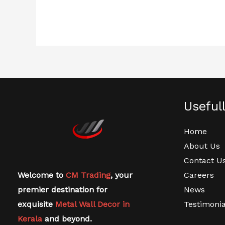
Useful
Home
About Us
Contact U
Welcome to
CM Trading
, your
Careers
premier destination for
News
exquisite
Metal Wall Decor in
Testimonia
Kerala
and beyond.