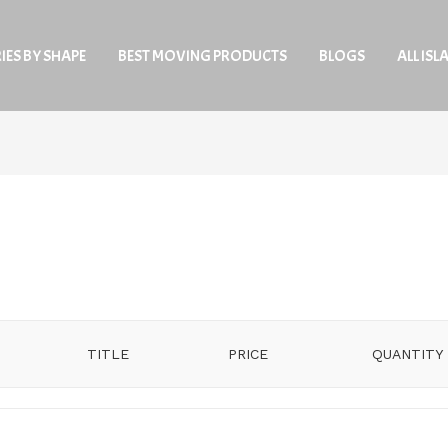
ES BY SHAPE
BEST MOVING PRODUCTS
BLOGS
ALL ISL
TITLE
PRICE
QUANTITY