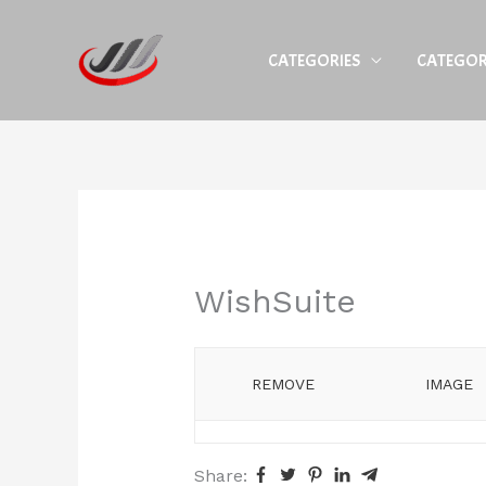
Skip
to
CATEGORIES
CATEGORI
content
WishSuite
REMOVE
IMAGE
Share: