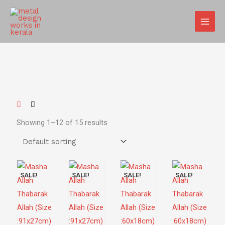
Skip
MAIN
to
MEN
content
Showing 1–12 of 15 results
SALE!
SALE!
SALE!
SALE!