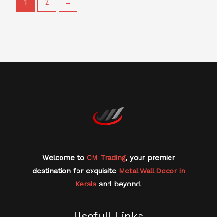
1
2
→
Welcome to
CM Trading
, your premier
destination for exquisite
Metal Wall Decor in
Kerala
and beyond.
Usefull Links