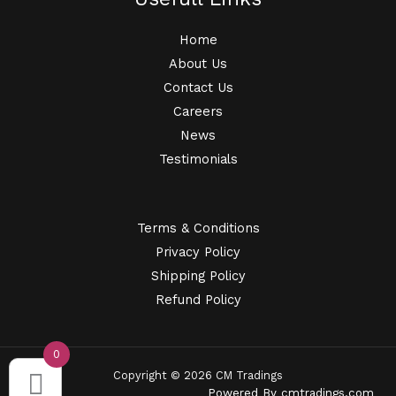
Home
About Us
Contact Us
Careers
News
Testimonials
Terms & Conditions
Privacy Policy
Shipping Policy
Refund Policy
0
Copyright © 2026 CM Tradings
Powered By
cmtradings.com