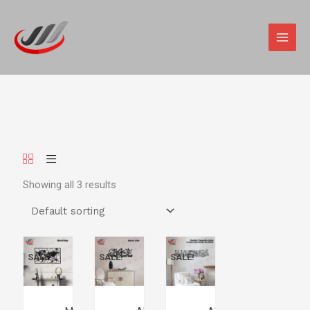
Skip
MAIN
to
MEN
content
Showing all 3 results
SALE!
SALE!
SALE!