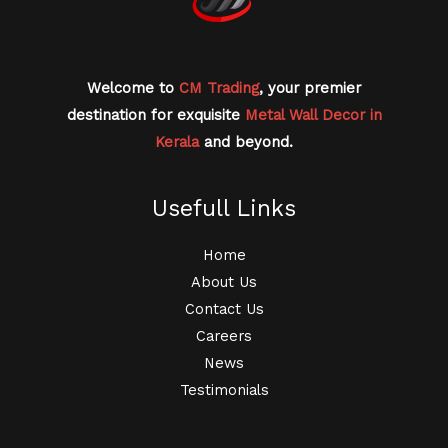
Welcome to
CM Trading
, your premier
destination for exquisite
Metal Wall Decor in
Kerala
and beyond.
Usefull Links
Home
About Us
Contact Us
Careers
News
Testimonials