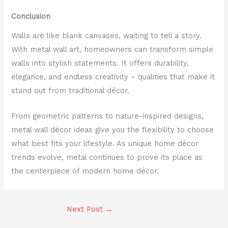
Conclusion
Walls are like blank canvases, waiting to tell a story.
With metal wall art, homeowners can transform simple
walls into stylish statements. It offers durability,
elegance, and endless creativity – qualities that make it
stand out from traditional décor.
From geometric patterns to nature-inspired designs,
metal wall décor ideas give you the flexibility to choose
what best fits your lifestyle. As unique home décor
trends evolve, metal continues to prove its place as
the centerpiece of modern home décor.
Next Post
→