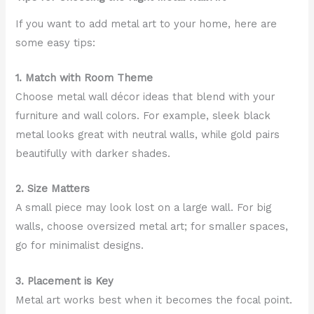
If you want to add metal art to your home, here are
some easy tips:
1. Match with Room Theme
Choose metal wall décor ideas that blend with your
furniture and wall colors. For example, sleek black
metal looks great with neutral walls, while gold pairs
beautifully with darker shades.
2. Size Matters
A small piece may look lost on a large wall. For big
walls, choose oversized metal art; for smaller spaces,
go for minimalist designs.
3. Placement is Key
Metal art works best when it becomes the focal point.