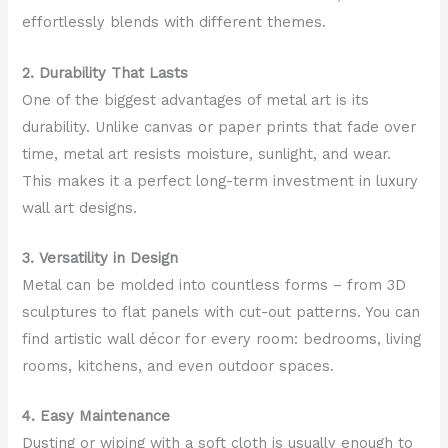
effortlessly blends with different themes.
2. Durability That Lasts
One of the biggest advantages of metal art is its
durability. Unlike canvas or paper prints that fade over
time, metal art resists moisture, sunlight, and wear.
This makes it a perfect long-term investment in luxury
wall art designs.
3. Versatility in Design
Metal can be molded into countless forms – from 3D
sculptures to flat panels with cut-out patterns. You can
find artistic wall décor for every room: bedrooms, living
rooms, kitchens, and even outdoor spaces.
4. Easy Maintenance
Dusting or wiping with a soft cloth is usually enough to