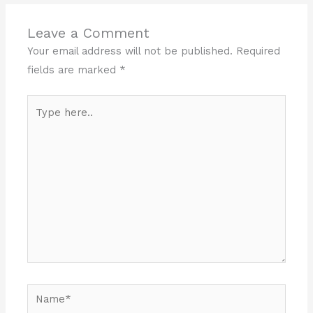
Leave a Comment
Your email address will not be published.
Required
fields are marked
*
Type
here..
Name*