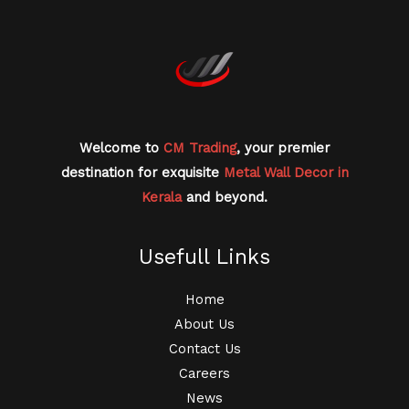
Welcome to
CM Trading
, your premier
destination for exquisite
Metal Wall Decor in
Kerala
and beyond.
Usefull Links
Home
About Us
Contact Us
Careers
News