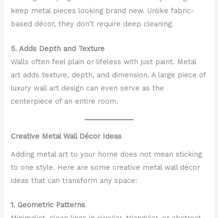
keep metal pieces looking brand new. Unlike fabric-
based décor, they don’t require deep cleaning.
5. Adds Depth and Texture
Walls often feel plain or lifeless with just paint. Metal
art adds texture, depth, and dimension. A large piece of
luxury wall art design can even serve as the
centerpiece of an entire room.
Creative Metal Wall Décor Ideas
Adding metal art to your home does not mean sticking
to one style. Here are some creative metal wall décor
ideas that can transform any space:
1. Geometric Patterns