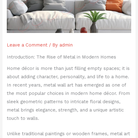
Leave a Comment
/ By
admin
Introduction: The Rise of Metal in Modern Homes
Home décor is more than just filling empty spaces; it is
about adding character, personality, and life to a home.
In recent years, metal wall art has emerged as one of
the most popular choices in modern home décor. From
sleek geometric patterns to intricate floral designs,
metal brings elegance, strength, and a unique artistic
touch to walls.
Unlike traditional paintings or wooden frames, metal art