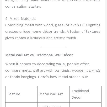
intrigue. They make walls feel alive and create a strong
conversation starter.
5. Mixed Materials
Combining metal with wood, glass, or even LED lighting
creates unique home décor trends. A fusion of textures
gives rooms a luxurious and artistic touch.
Metal Wall Art vs. Traditional Wall Décor
When it comes to decorating walls, people often
compare metal wall art with paintings, wooden carvings,
or fabric hangings. Here’s how metal stands out:
Traditional
Feature
Metal Wall Art
Décor