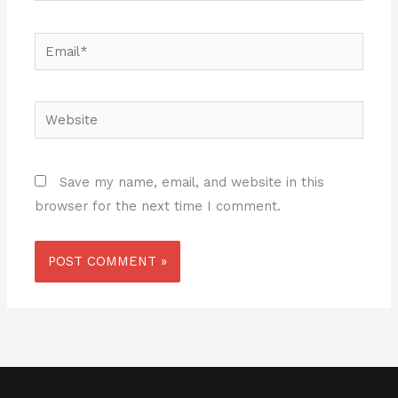
Email*
Website
Save my name, email, and website in this
browser for the next time I comment.