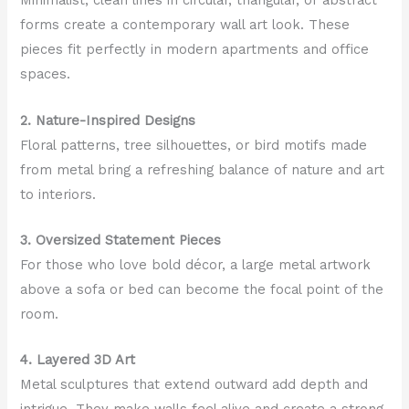
Minimalist, clean lines in circular, triangular, or abstract
forms create a contemporary wall art look. These
pieces fit perfectly in modern apartments and office
spaces.
2. Nature-Inspired Designs
Floral patterns, tree silhouettes, or bird motifs made
from metal bring a refreshing balance of nature and art
to interiors.
3. Oversized Statement Pieces
For those who love bold décor, a large metal artwork
above a sofa or bed can become the focal point of the
room.
4. Layered 3D Art
Metal sculptures that extend outward add depth and