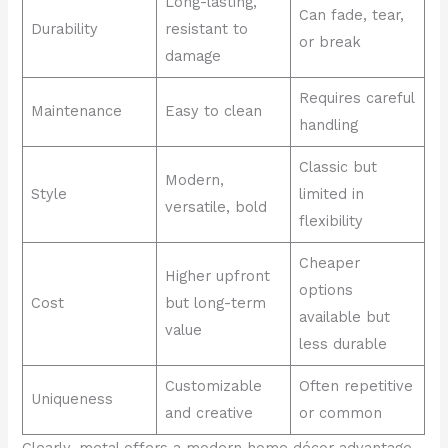
Long-lasting,
Can fade, tear,
Durability
resistant to
or break
damage
Requires careful
Maintenance
Easy to clean
handling
Classic but
Modern,
Style
limited in
versatile, bold
flexibility
Cheaper
Higher upfront
options
Cost
but long-term
available but
value
less durable
Customizable
Often repetitive
Uniqueness
and creative
or common
Clearly, metal offers a modern home décor advantage