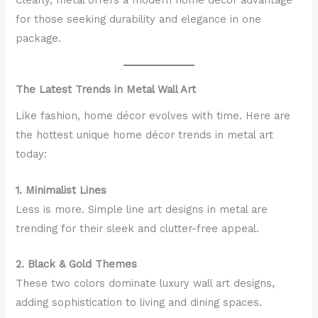
for those seeking durability and elegance in one
package.
The Latest Trends in Metal Wall Art
Like fashion, home décor evolves with time. Here are
the hottest unique home décor trends in metal art
today:
1. Minimalist Lines
Less is more. Simple line art designs in metal are
trending for their sleek and clutter-free appeal.
2. Black & Gold Themes
These two colors dominate luxury wall art designs,
adding sophistication to living and dining spaces.