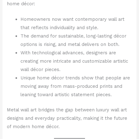
home décor:
Homeowners now want contemporary wall art
that reflects individuality and style.
The demand for sustainable, long-lasting décor
options is rising, and metal delivers on both.
With technological advances, designers are
creating more intricate and customizable artistic
wall décor pieces.
Unique home décor trends show that people are
moving away from mass-produced prints and
leaning toward artistic statement pieces.
Metal wall art bridges the gap between luxury wall art
designs and everyday practicality, making it the future
of modern home décor.