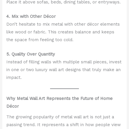
Place it above sofas, beds, dining tables, or entryways.
4. Mix with Other Décor
Don’t hesitate to mix metal with other décor elements
like wood or fabric. This creates balance and keeps
the space from feeling too cold.
5. Quality Over Quantity
Instead of filling walls with multiple small pieces, invest
in one or two luxury wall art designs that truly make an
impact.
Why Metal Wall Art Represents the Future of Home
Décor
The growing popularity of metal wall art is not just a
passing trend. It represents a shift in how people view