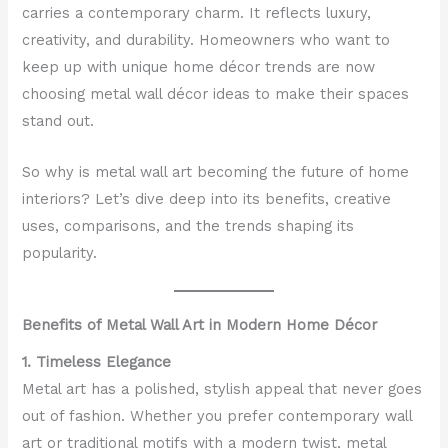
carries a contemporary charm. It reflects luxury,
creativity, and durability. Homeowners who want to
keep up with unique home décor trends are now
choosing metal wall décor ideas to make their spaces
stand out.
So why is metal wall art becoming the future of home
interiors? Let’s dive deep into its benefits, creative
uses, comparisons, and the trends shaping its
popularity.
Benefits of Metal Wall Art in Modern Home Décor
1. Timeless Elegance
Metal art has a polished, stylish appeal that never goes
out of fashion. Whether you prefer contemporary wall
art or traditional motifs with a modern twist, metal