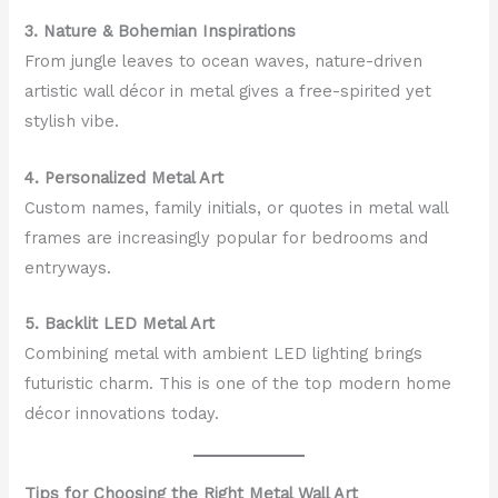
3. Nature & Bohemian Inspirations
From jungle leaves to ocean waves, nature-driven
artistic wall décor in metal gives a free-spirited yet
stylish vibe.
4. Personalized Metal Art
Custom names, family initials, or quotes in metal wall
frames are increasingly popular for bedrooms and
entryways.
5. Backlit LED Metal Art
Combining metal with ambient LED lighting brings
futuristic charm. This is one of the top modern home
décor innovations today.
Tips for Choosing the Right Metal Wall Art