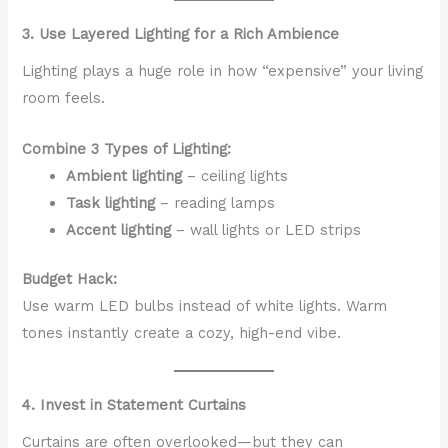
3. Use Layered Lighting for a Rich Ambience
Lighting plays a huge role in how “expensive” your living
room feels.
Combine 3 Types of Lighting:
Ambient lighting
– ceiling lights
Task lighting
– reading lamps
Accent lighting
– wall lights or LED strips
Budget Hack:
Use warm LED bulbs instead of white lights. Warm
tones instantly create a cozy, high-end vibe.
4. Invest in Statement Curtains
Curtains are often overlooked—but they can