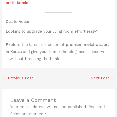
art in Kerala
.
Call to Action
Looking to upgrade your living room effortlessly?
Explore the latest collection of
premium metal wall art
in Kerala
and give your home the elegance it deserves
—without breaking the bank.
←
Previous Post
Next Post
→
Leave a Comment
Your email address will not be published.
Required
fields are marked
*