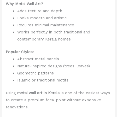
Why Metal Wall Art?
Adds texture and depth
Looks modern and artistic
Requires minimal maintenance
Works perfectly in both traditional and
contemporary Kerala homes
Popular Styles:
Abstract metal panels
Nature-inspired designs (trees, leaves)
Geometric patterns
Islamic or traditional motifs
Using
metal wall art in Kerala
is one of the easiest ways
to create a premium focal point without expensive
renovations.