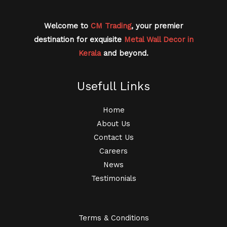
Welcome to
CM Trading
, your premier
destination for exquisite
Metal Wall Decor in
Kerala
and beyond.
Usefull Links
Home
About Us
Contact Us
Careers
News
Testimonials
Terms & Conditions