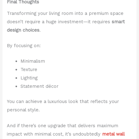
Final Thoughts
Transforming your living room into a premium space
doesn’t require a huge investment—it requires
smart
design choices
.
By focusing on:
Minimalism
Texture
Lighting
Statement décor
You can achieve a luxurious look that reflects your
personal style.
And if there’s one upgrade that delivers maximum
impact with minimal cost, it’s undoubtedly
metal wall