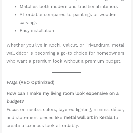
Matches both modern and traditional interiors
Affordable compared to paintings or wooden
carvings
Easy installation
Whether you live in Kochi, Calicut, or Trivandrum, metal
wall décor is becoming a go-to choice for homeowners
who want a premium look without a premium budget.
FAQs (AEO Optimized)
How can I make my living room look expensive on a
budget?
Focus on neutral colors, layered lighting, minimal décor,
and statement pieces like
metal wall art in Kerala
to
create a luxurious look affordably.