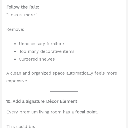
Follow the Rule:
“Less is more.”
Remove:
Unnecessary furniture
Too many decorative items
Cluttered shelves
A clean and organized space automatically feels more
expensive.
10. Add a Signature Décor Element
Every premium living room has a
focal point
.
This could be: