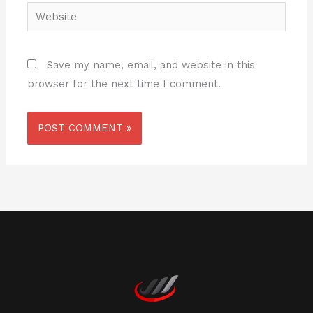
Website
Save my name, email, and website in this
browser for the next time I comment.