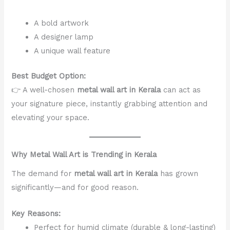
A bold artwork
A designer lamp
A unique wall feature
Best Budget Option:
👉 A well-chosen
metal wall art in Kerala
can act as
your signature piece, instantly grabbing attention and
elevating your space.
Why Metal Wall Art is Trending in Kerala
The demand for
metal wall art in Kerala
has grown
significantly—and for good reason.
Key Reasons:
Perfect for humid climate (durable & long-lasting)