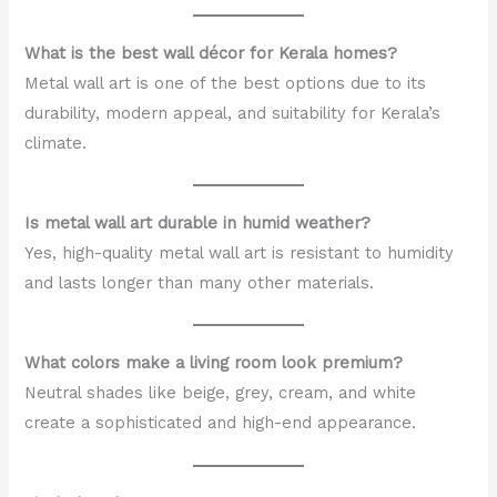
What is the best wall décor for Kerala homes?
Metal wall art is one of the best options due to its
durability, modern appeal, and suitability for Kerala’s
climate.
Is metal wall art durable in humid weather?
Yes, high-quality metal wall art is resistant to humidity
and lasts longer than many other materials.
What colors make a living room look premium?
Neutral shades like beige, grey, cream, and white
create a sophisticated and high-end appearance.