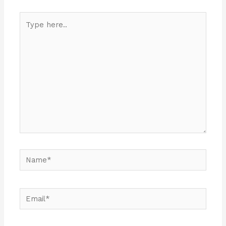
Type
here..
Name*
Email*