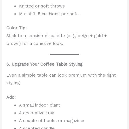
Knitted or soft throws
Mix of 3–5 cushions per sofa
Color Tip:
Stick to a consistent palette (e.g., beige + gold +
brown) for a cohesive look.
6. Upgrade Your Coffee Table Styling
Even a simple table can look premium with the right
styling.
Add:
A small indoor plant
A decorative tray
A couple of books or magazines
A scented candle