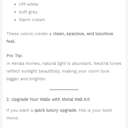
Off-white
Soft grey
Warm cream
These colors create a
clean, spacious, and luxurious
feel
.
Pro Tip:
In Kerala homes, natural light is abundant. Neutral tones
reflect sunlight beautifully, making your room look
bigger and brighter.
2. Upgrade Your Walls with Metal Wall Art
If you want a
quick luxury upgrade
, this is your best
move.