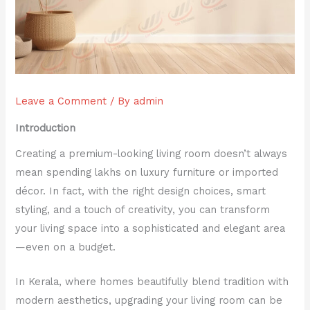
Leave a Comment
/ By
admin
Introduction
Creating a premium-looking living room doesn’t always
mean spending lakhs on luxury furniture or imported
décor. In fact, with the right design choices, smart
styling, and a touch of creativity, you can transform
your living space into a sophisticated and elegant area
—even on a budget.
In Kerala, where homes beautifully blend tradition with
modern aesthetics, upgrading your living room can be