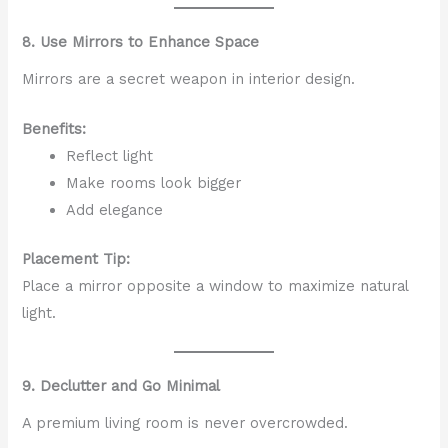
8. Use Mirrors to Enhance Space
Mirrors are a secret weapon in interior design.
Benefits:
Reflect light
Make rooms look bigger
Add elegance
Placement Tip:
Place a mirror opposite a window to maximize natural
light.
9. Declutter and Go Minimal
A premium living room is never overcrowded.