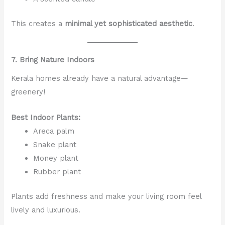
This creates a
minimal yet sophisticated aesthetic
.
7. Bring Nature Indoors
Kerala homes already have a natural advantage—
greenery!
Best Indoor Plants:
Areca palm
Snake plant
Money plant
Rubber plant
Plants add freshness and make your living room feel
lively and luxurious.