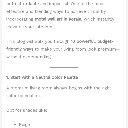
both affordable and impactful. One of the most
effective and trending ways to achieve this is by
incorporating
metal wall art in Kerala
, which instantly
elevates your interiors.
This blog will walk you through
10 powerful, budget-
friendly ways
to make your living room look premium—
without overspending.
1. Start with a Neutral Color Palette
A premium living room always begins with the right
color foundation.
Opt for shades like:
Beige