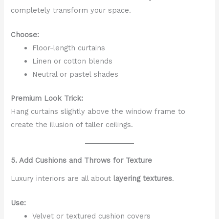
completely transform your space.
Choose:
Floor-length curtains
Linen or cotton blends
Neutral or pastel shades
Premium Look Trick:
Hang curtains slightly above the window frame to
create the illusion of taller ceilings.
5. Add Cushions and Throws for Texture
Luxury interiors are all about
layering textures
.
Use:
Velvet or textured cushion covers