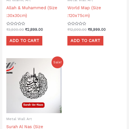
Allah & Muhammed (Size
World Map (Size
:30x30cm)
:120x75cm)
Rated
Rated
₹
3,500.00
₹
2,899.00
₹
12,000.00
₹
8,999.00
0
0
out
out
of
of
ADD TO CART
ADD TO CART
5
5
Original
Current
Sale!
price
price
was:
is:
₹3,500.00.
₹2,499.00.
Metal Wall Art
Surah Al Nas (Size