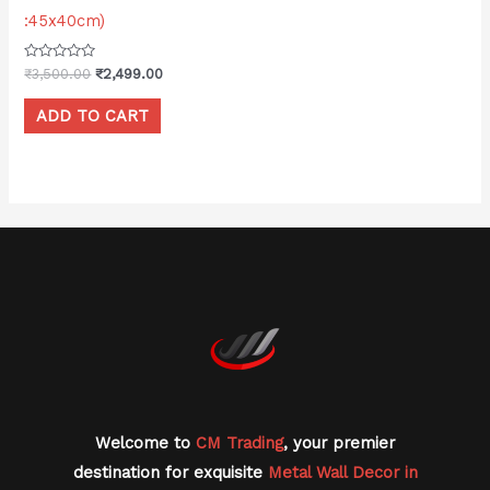
:45x40cm)
Rated
₹
3,500.00
₹
2,499.00
0
out
of
ADD TO CART
5
Welcome to
CM Trading
, your premier
destination for exquisite
Metal Wall Decor in