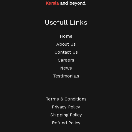
Kerala
and beyond.
Usefull Links
Home
About Us
Contact Us
Careers
News
Testimonials
Terms & Conditions
Privacy Policy
Shipping Policy
Refund Policy