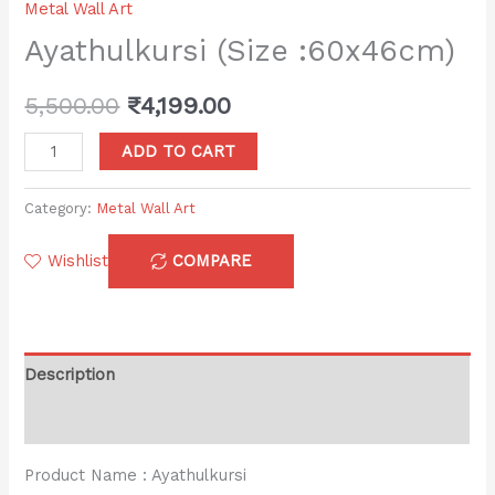
Metal Wall Art
Ayathulkursi (Size :60x46cm)
5,500.00
₹
4,199.00
ADD TO CART
Category:
Metal Wall Art
Wishlist
COMPARE
Description
Reviews (0)
Product Name : Ayathulkursi